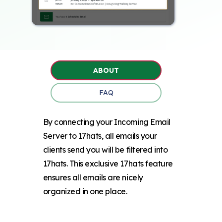
ABOUT
FAQ
By connecting your Incoming Email
Server to 17hats, all emails your
clients send you will be filtered into
17hats. This exclusive 17hats feature
ensures all emails are nicely
organized in one place.