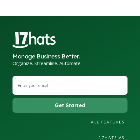
Manage Business Better.
Organize. Streamline. Automate.
ALL FEATURES
17HATS VS