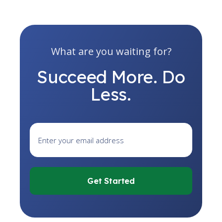
What are you waiting for?
Succeed More. Do
Less.