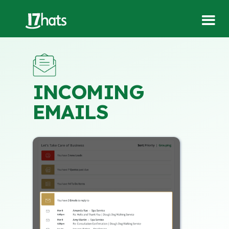
INCOMING
EMAILS