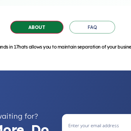
ABOUT
FAQ
ds in 17hats allows you to maintain separation of your busine
aiting for?
ore. Do