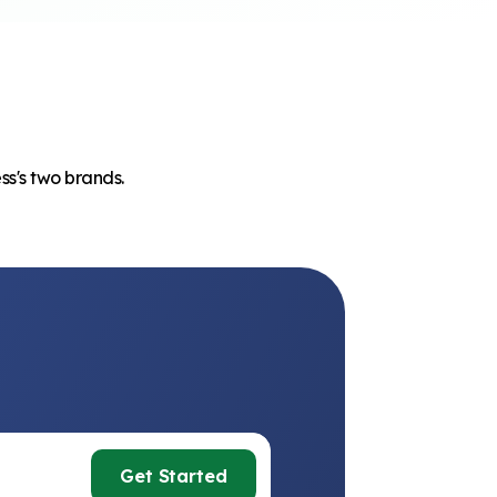
ss's two brands.