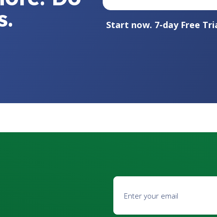
s.
Start now. 7-day Free Tria