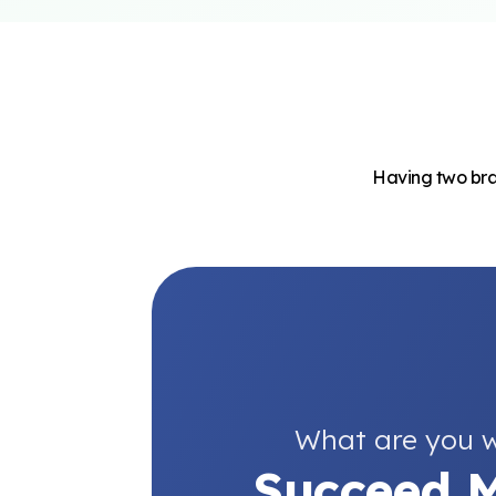
Having two bran
What are you w
Succeed M