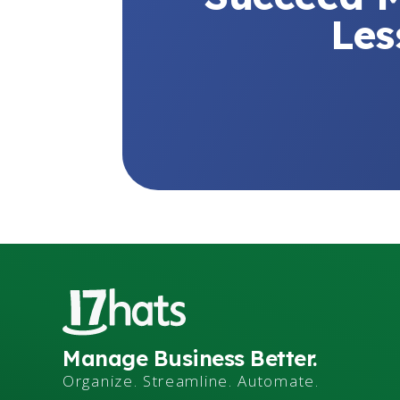
Les
Manage Business Better.
Organize. Streamline. Automate.