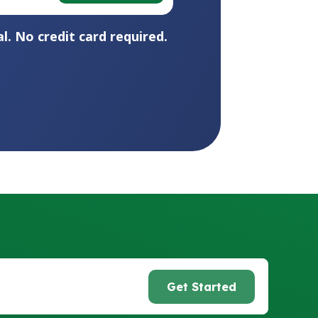
l. No credit card required.