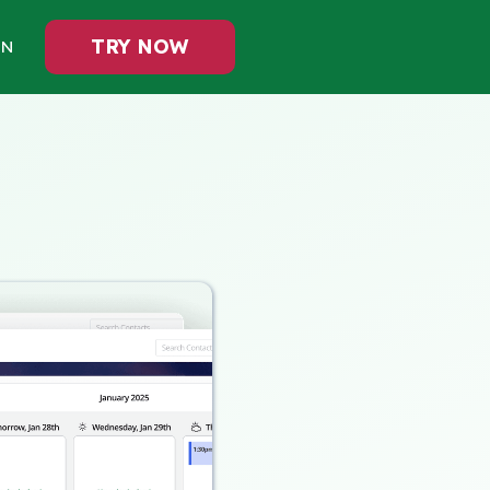
TRY NOW
IN