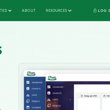
LOG 
RTED
ABOUT
RESOURCES

S
e