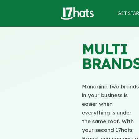
GET STA
MULTI
BRAND
Managing two brands
in your business is
easier when
everything is under
the same roof. With
your second 17hats
Brand, you can ensur