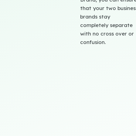
that your two busines
brands stay
completely separate
with no cross over or
confusion.