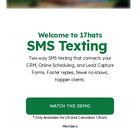
Welcome to 17hats
SMS Texting
Two‑way SMS texting that connects your
CRM, Online Scheduling, and Lead Capture
Forms. Faster replies, fewer no‑shows,
happier clients.
WATCH THE DEMO
* Only Available for US and Canadian 17hats
Members