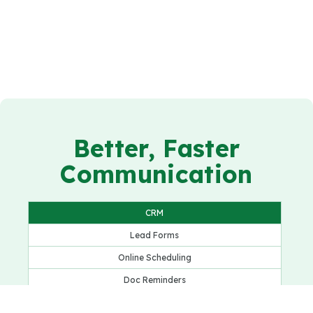
Better, Faster
Communication
CRM
Lead Forms
Online Scheduling
Doc Reminders