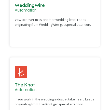
WeddingWire
Automation
Vow to never miss another wedding lead: Leads
originating from WeddingWire get special attention.
The Knot
Automation
If you work in the wedding industry, take heart: Leads
originating from The Knot get special attention.