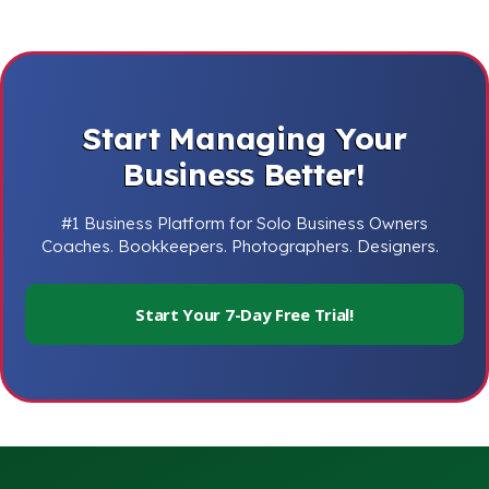
Start Managing Your
Business Better!
#1 Business Platform for Solo Business Owners
Coaches. Bookkeepers. Photographers. Designers.
Start Your 7-Day Free Trial!