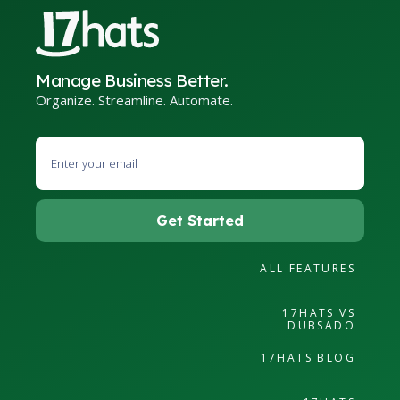
Manage Business Better.
Organize. Streamline. Automate.
ALL FEATURES
17HATS VS
DUBSADO
17HATS BLOG