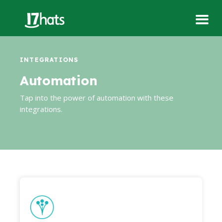
INTEGRATIONS
Automation
Tap into the power of automation with these
integrations.