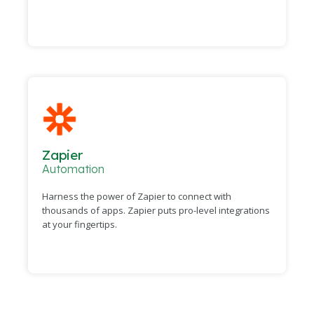
Zapier
Automation
Harness the power of Zapier to connect with
thousands of apps. Zapier puts pro-level integrations
at your fingertips.