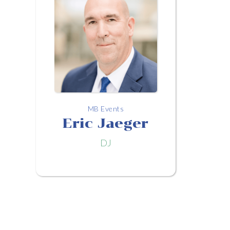
MB Events
Eric Jaeger
DJ