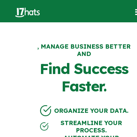
, MANAGE BUSINESS BETTER
AND
Find Success
Faster.
ORGANIZE YOUR DATA.
STREAMLINE YOUR
PROCESS.