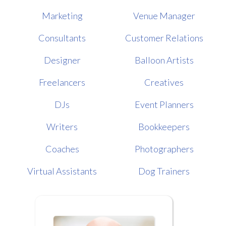
Marketing
Venue Manager
Consultants
Customer Relations
Designer
Balloon Artists
Freelancers
Creatives
DJs
Event Planners
Writers
Bookkeepers
Coaches
Photographers
Virtual Assistants
Dog Trainers