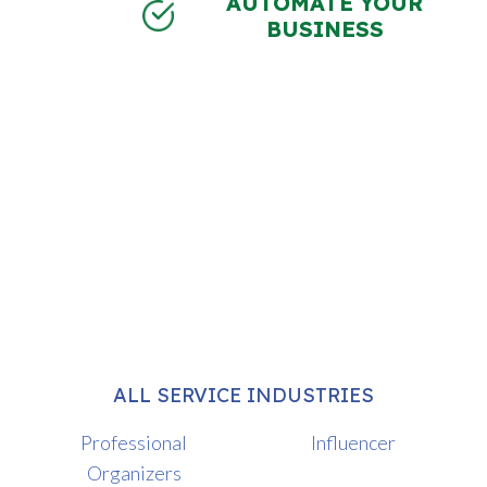
AUTOMATE YOUR
BUSINESS
ALL SERVICE INDUSTRIES
Professional
Influencer
Organizers