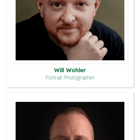
Will Wohler
Portrait Photographer