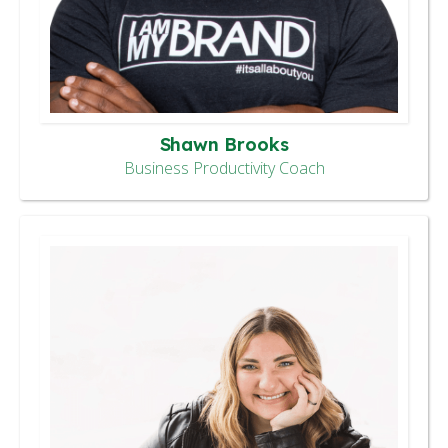
Shawn Brooks
Business Productivity Coach