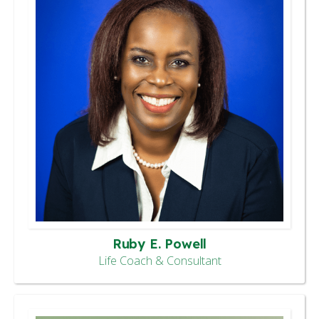
Ruby E. Powell
Life Coach & Consultant