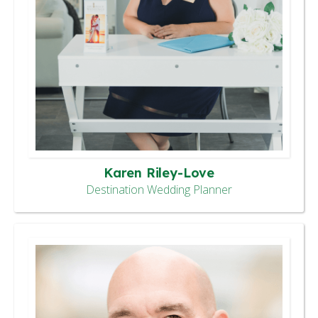
Karen Riley-Love
Destination Wedding Planner