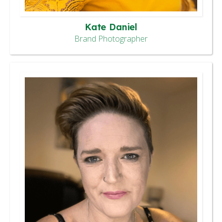
Kate Daniel
Brand Photographer