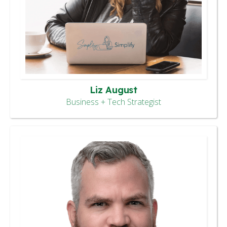
Liz August
Business + Tech Strategist