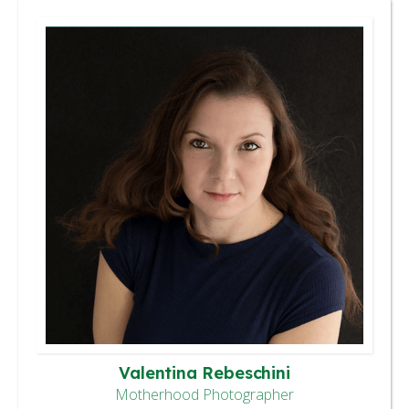
Valentina Rebeschini
Motherhood Photographer