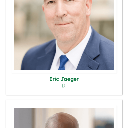
Eric Jaeger
DJ