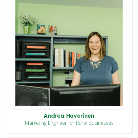
Andrea Haverinen
Marketing Engineer for Rural Businesses