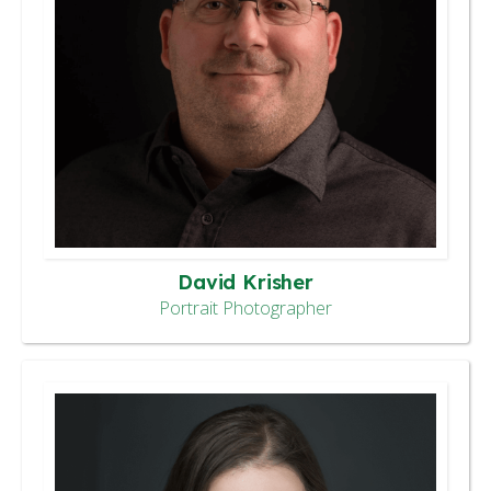
David Krisher
Portrait Photographer