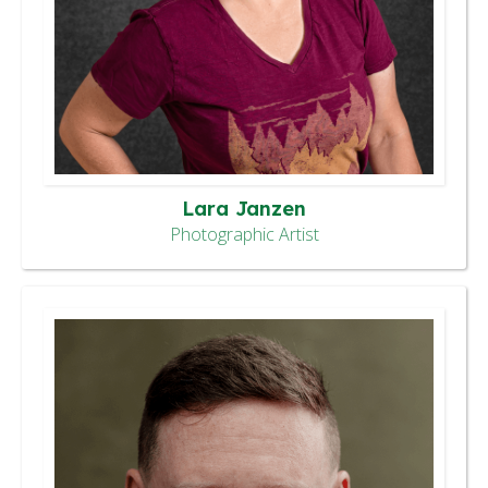
Lara Janzen
Photographic Artist