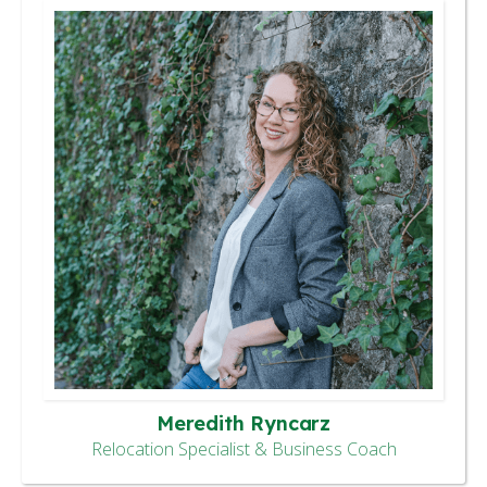
Meredith Ryncarz
Relocation Specialist & Business Coach