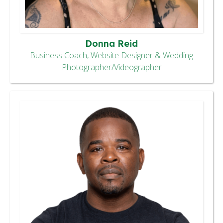
Donna Reid
Business Coach, Website Designer & Wedding
Photographer/Videographer