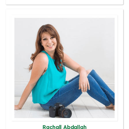
Rachall Abdallah