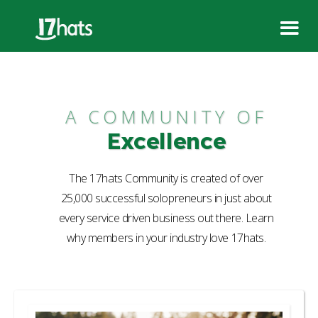
A COMMUNITY OF
Excellence
The 17hats Community is created of over
25,000 successful solopreneurs in just about
every service driven business out there. Learn
why members in your industry love 17hats.