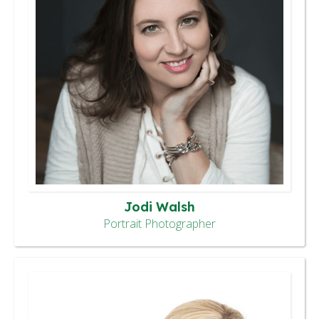
Jodi Walsh
Portrait Photographer