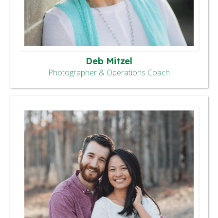
Deb Mitzel
Photographer & Operations Coach