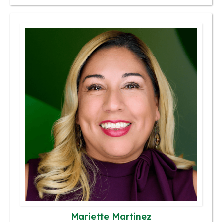
Mariette Martinez