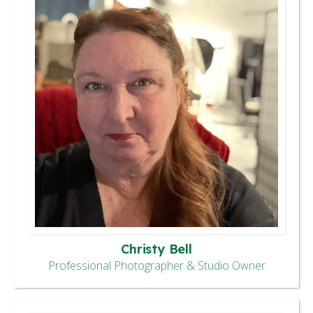
Christy Bell
Professional Photographer & Studio Owner