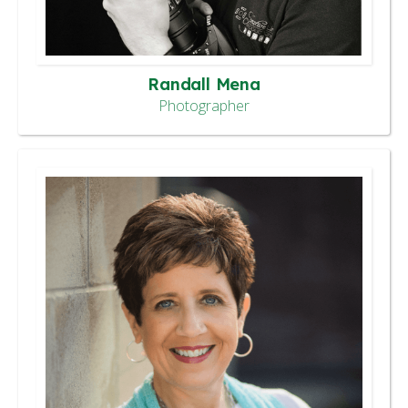
Randall Mena
Photographer