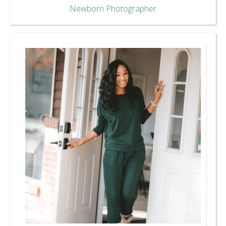
Newborn Photographer