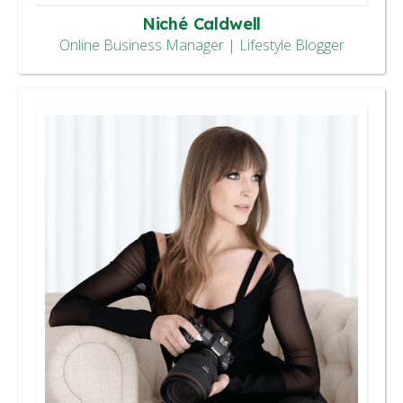
Niché Caldwell
Online Business Manager | Lifestyle Blogger