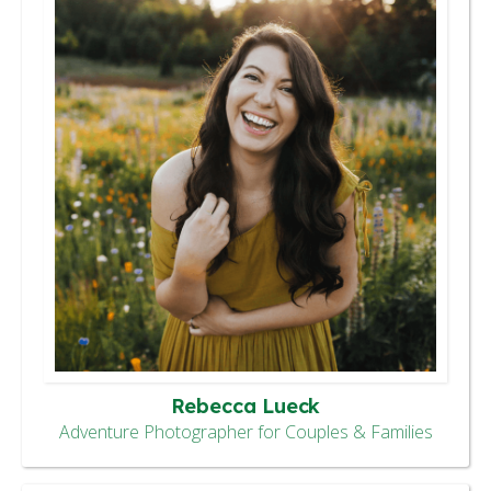
Rebecca Lueck
Adventure Photographer for Couples & Families