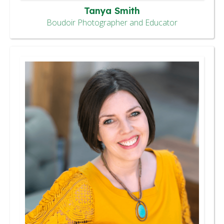
Tanya Smith
Boudoir Photographer and Educator