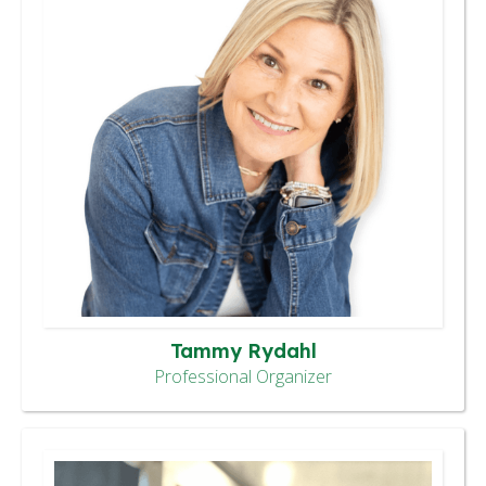
Tammy Rydahl
Professional Organizer