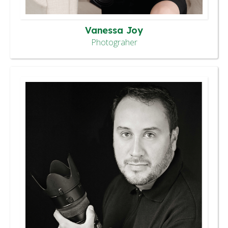
Vanessa Joy
Photograher