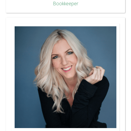
Bookkeeper