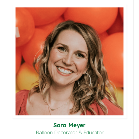
Sara Meyer
Balloon Decorator & Educator