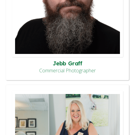
Jebb Graff
Commercial Photographer