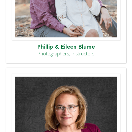
Phillip & Eileen Blume
Photographers, Instructors