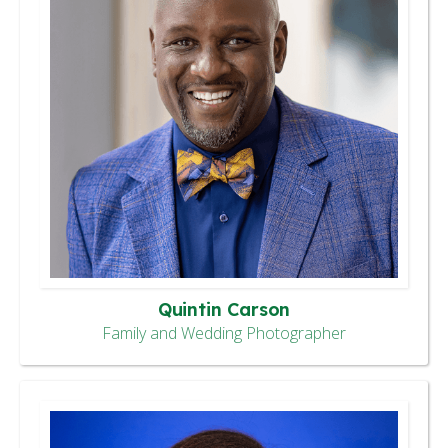
Quintin Carson
Family and Wedding Photographer