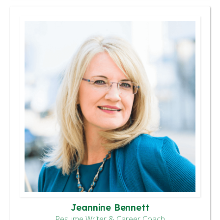
Jeannine Bennett
Resume Writer & Career Coach