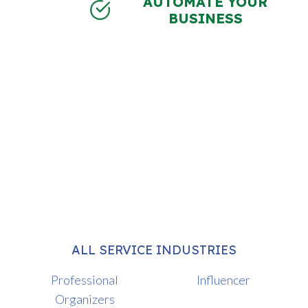
AUTOMATE YOUR
BUSINESS
ALL SERVICE INDUSTRIES
Professional
Influencer
Organizers