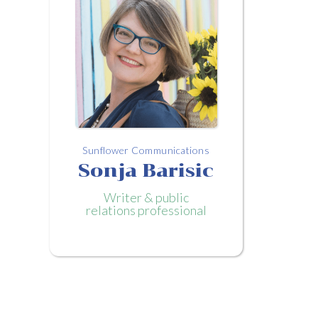
Sunflower Communications
Sonja Barisic
Writer & public
relations professional