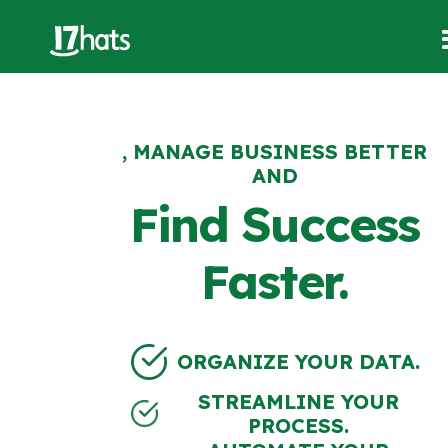
, MANAGE BUSINESS BETTER
AND
Find Success
Faster.
ORGANIZE YOUR DATA.
STREAMLINE YOUR
PROCESS.