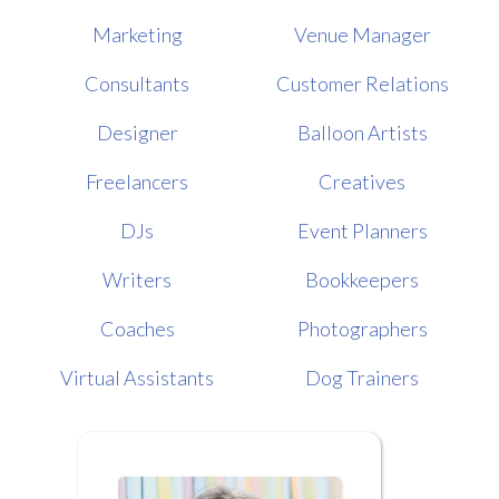
Marketing
Venue Manager
Consultants
Customer Relations
Designer
Balloon Artists
Freelancers
Creatives
DJs
Event Planners
Writers
Bookkeepers
Coaches
Photographers
Virtual Assistants
Dog Trainers